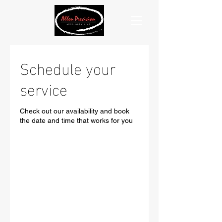
Schedule your
service
Check out our availability and book
the date and time that works for you