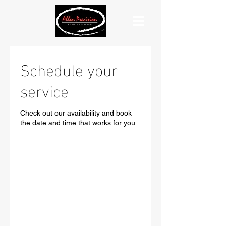
Schedule your
service
Check out our availability and book
the date and time that works for you