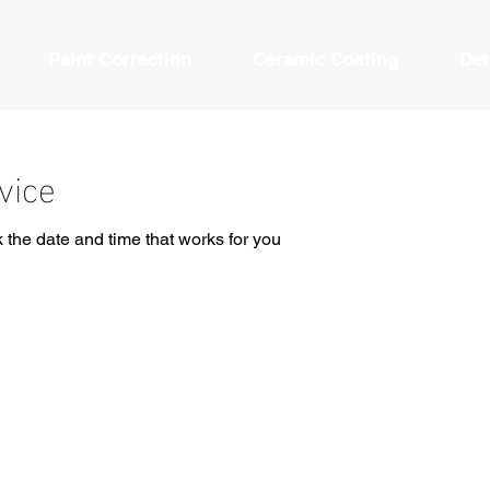
Paint Correction
Ceramic Coating
Det
vice
 the date and time that works for you