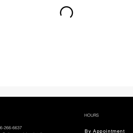
HOURS
36-266-6637
By Appointment