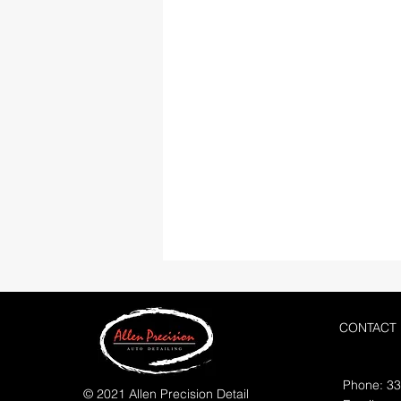
CONTACT
Phone: 3
© 2021 Allen Precision Detail