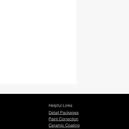
Helpful Links
Detail Packages
Paint Correction
Ceramic Coating