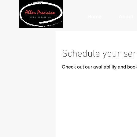
Home
About
Schedule your ser
Check out our availability and book