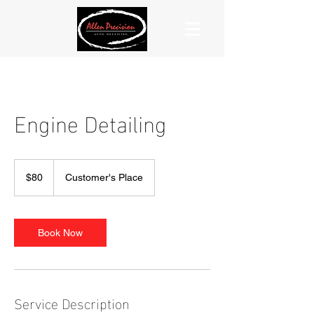
Engine Detailing
80
US
$80
Customer's Place
dollars
Book Now
Service Description