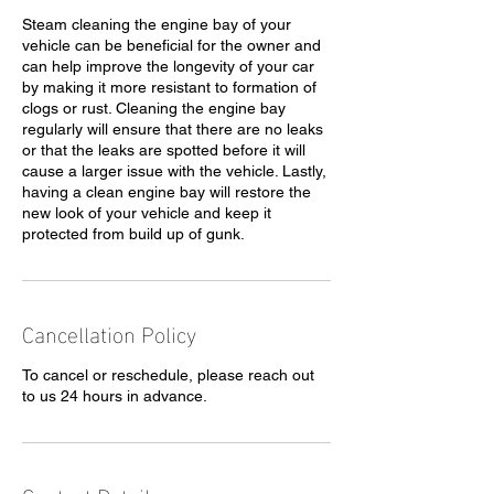
Steam cleaning the engine bay of your
vehicle can be beneficial for the owner and
can help improve the longevity of your car
by making it more resistant to formation of
clogs or rust. Cleaning the engine bay
regularly will ensure that there are no leaks
or that the leaks are spotted before it will
cause a larger issue with the vehicle. Lastly,
having a clean engine bay will restore the
new look of your vehicle and keep it
protected from build up of gunk.
Cancellation Policy
To cancel or reschedule, please reach out
to us 24 hours in advance.