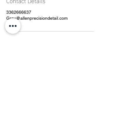
Contact Details
3362666637
Grey@allenprecisiondetail.com
CONTACT
Phone:
336-266-6637
Email:
grey@allenprecisiondetail.com
By Appointment
Helpful Links
Detail Packages