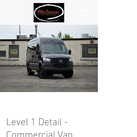
Level 1 Detail -
Commercial Van