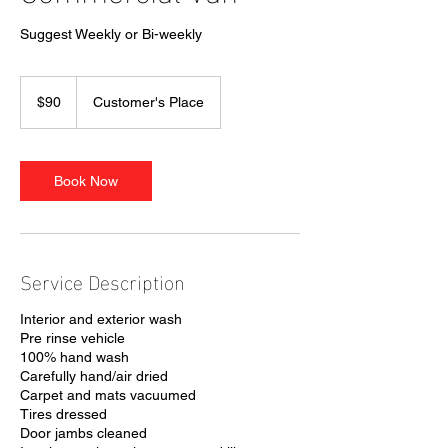
Suggest Weekly or Bi-weekly
90
US
$90
Customer's Place
dollars
Book Now
Service Description
Interior and exterior wash
Pre rinse vehicle
100% hand wash
Carefully hand/air dried
Carpet and mats vacuumed
Tires dressed
Door jambs cleaned