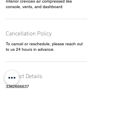
Interior crevices air compressed like
console, vents, and dashboard
Cancellation Policy
To cancel or reschedule, please reach out
to us 24 hours in advance.
Contact Details
3362666637
Grey@allenprecisiondetail.com