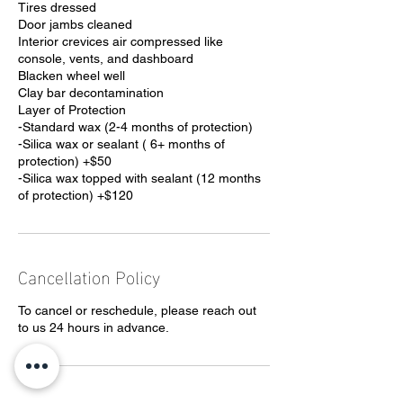
Tires dressed
Door jambs cleaned
Interior crevices air compressed like
console, vents, and dashboard
Blacken wheel well
Clay bar decontamination
Layer of Protection
-Standard wax (2-4 months of protection)
-Silica wax or sealant ( 6+ months of
protection) +$50
-Silica wax topped with sealant (12 months
of protection) +$120
Cancellation Policy
To cancel or reschedule, please reach out
to us 24 hours in advance.