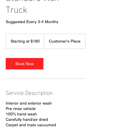
Truck
Suggested Every 3-4 Months
Starting
at
Starting at $180
Customer's Place
$180
Book Now
Service Description
Interior and exterior wash
Pre rinse vehicle
100% hand wash
Carefully hand/air dried
Carpet and mats vacuumed