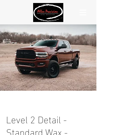
Level 2 Detail -
Standard Wax -