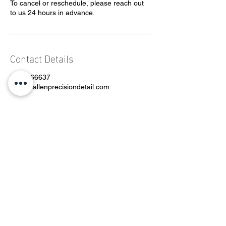
To cancel or reschedule, please reach out
to us 24 hours in advance.
Contact Details
3362666637
Grey@allenprecisiondetail.com
CONTACT
Phone:
336-266-6637
Email:
grey@allenprecisiondetail.com