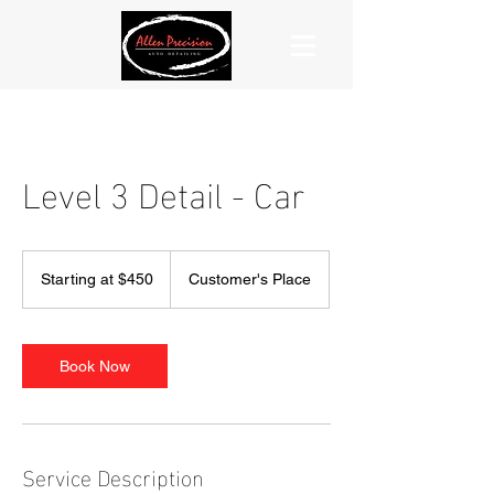
Level 3 Detail - Car
Starting
at
Starting at $450
Customer's Place
$450
Book Now
Service Description