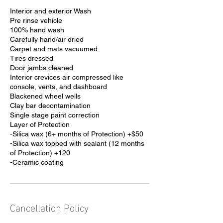
Interior and exterior Wash
Pre rinse vehicle
100% hand wash
Carefully hand/air dried
Carpet and mats vacuumed
Tires dressed
Door jambs cleaned
Interior crevices air compressed like
console, vents, and dashboard
Blackened wheel wells
Clay bar decontamination
Single stage paint correction
Layer of Protection
-Silica wax (6+ months of Protection) +$50
-Silica wax topped with sealant (12 months
of Protection) +120
-Ceramic coating
Cancellation Policy