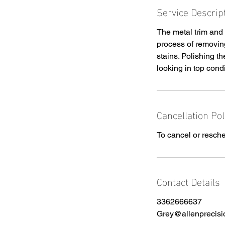
Service Descrip
The metal trim and 
process of removing
stains. Polishing t
looking in top condi
Cancellation Pol
To cancel or resche
Contact Details
3362666637
Grey@allenprecisi