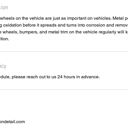
tion
wheels on the vehicle are just as important on vehicles. Metal po
 oxidation before it spreads and turns into corrosion and remov
he wheels, bumpers, and metal trim on the vehicle regularly will 
tion.
icy
dule, please reach out to us 24 hours in advance.
ondetail.com