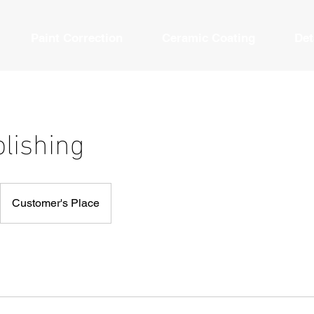
Paint Correction
Ceramic Coating
Det
olishing
Customer's Place