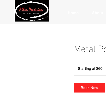
Home
About
Metal P
Starting
at
Starting at $60
$60
Book Now