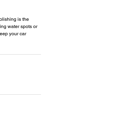
lishing is the
ing water spots or
keep your car